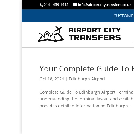
0141 459 1615
info@airportcitytransfers.co.uk
CUSTOMER
Your Complete Guide To E
Oct 18, 2024
|
Edinburgh Airport
Complete Guide To Edinburgh Airport Terminal 
understanding the terminal layout and availabl
provides detailed information on Edinburgh...