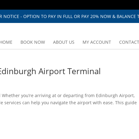
 NOTICE - OPTION TO PAY IN FULL OR PAY 20% NOW & BALANCE T
HOME
BOOK NOW
ABOUT US
MY ACCOUNT
CONTACT
dinburgh Airport Terminal
Whether you’re arriving at or departing from Edinburgh Airport,
e services can help you navigate the airport with ease. This guide