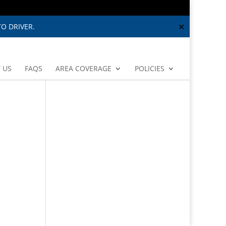
✕
O DRIVER.
 US
FAQS
AREA COVERAGE
POLICIES