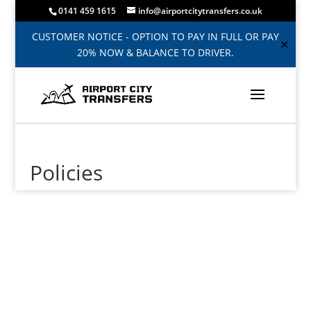
0141 459 1615
info@airportcitytransfers.co.uk
CUSTOMER NOTICE - OPTION TO PAY IN FULL OR PAY
✕
20% NOW & BALANCE TO DRIVER.
Policies