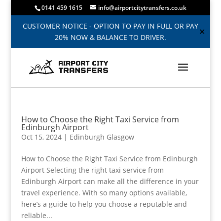
0141 459 1615
info@airportcitytransfers.co.uk
CUSTOMER NOTICE - OPTION TO PAY IN FULL OR PAY
✕
20% NOW & BALANCE TO DRIVER.
How to Choose the Right Taxi Service from
Edinburgh Airport
Oct 15, 2024
|
Edinburgh Glasgow
How to Choose the Right Taxi Service from Edinburgh
Airport Selecting the right taxi service from
Edinburgh Airport can make all the difference in your
travel experience. With so many options available,
here’s a guide to help you choose a reputable and
reliable...