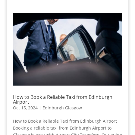
How to Book a Reliable Taxi from Edinburgh
Airport
Oct 15, 2024
|
Edinburgh Glasgow
How to Book a Reliable Taxi from Edinburgh Airport
Booking a reliable taxi from Edinburgh Airport to
Glasgow is easy with Airport City Transfers. Our guide